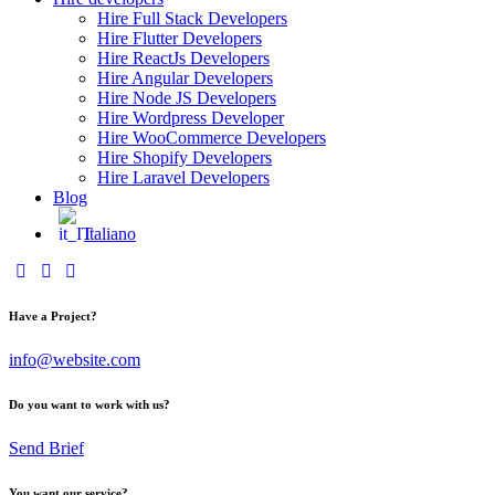
Hire Full Stack Developers
Hire Flutter Developers
Hire ReactJs Developers
Hire Angular Developers
Hire Node JS Developers
Hire Wordpress Developer
Hire WooCommerce Developers
Hire Shopify Developers
Hire Laravel Developers
Blog
Italiano
Have a Project?
info@website.com
Do you want to work with us?
Send Brief
You want our service?