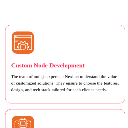
Custom Node Development
The team of nodejs experts at Nexinet understand the value
of customized solutions. They ensure to choose the features,
design, and tech stack tailored for each client's needs.