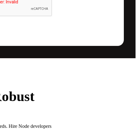
Robust
eeds. Hire Node developers