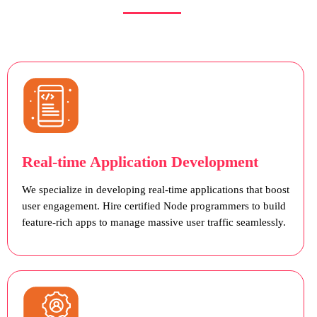
Real-time Application Development
We specialize in developing real-time applications that boost
user engagement. Hire certified Node programmers to build
feature-rich apps to manage massive user traffic seamlessly.