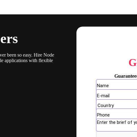
ers
ever been so easy. Hire Node
G
 applications with flexible
Guaranteed