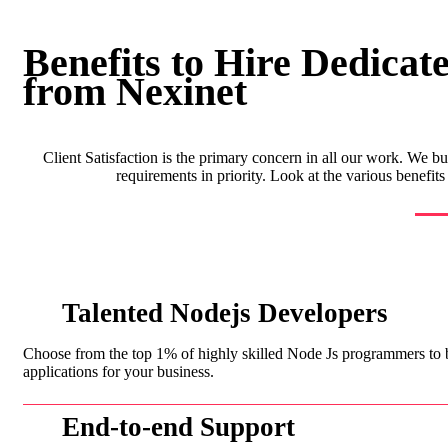
Benefits to Hire Dedicat
from Nexinet
Client Satisfaction is the primary concern in all our work. We bu
requirements in priority. Look at the various benefi
Talented Nodejs Developers
Choose from the top 1% of highly skilled Node Js programmers to
applications for your business.
End-to-end Support