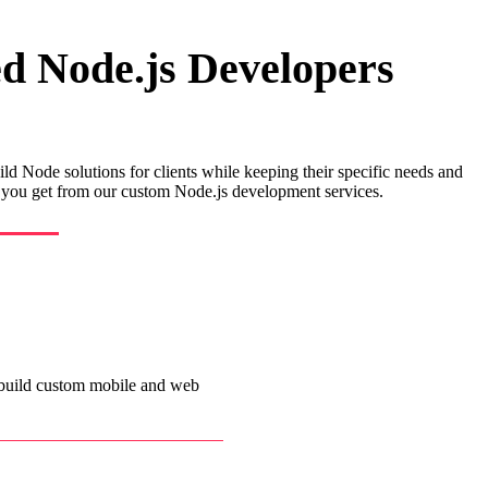
ed Node.js Developers
ild Node solutions for clients while keeping their specific needs and
ts you get from our custom Node.js development services.
 build custom mobile and web