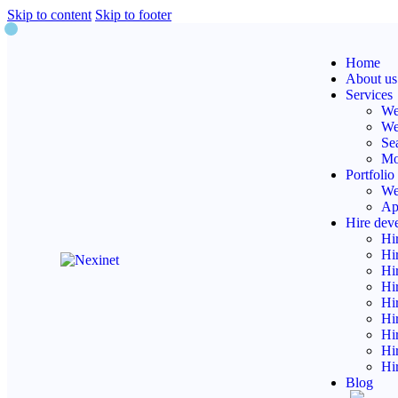
Skip to content
Skip to footer
Web
Home
About us
Services
We
We
Se
Mo
Portfolio
We
Ap
Hire dev
Hi
Hi
Hi
Hi
Hi
Hi
Hi
Hi
Hi
Blog