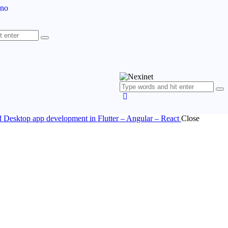
ano
nd Desktop app development in Flutter – Angular – React
Close