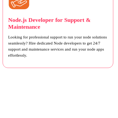
Node.js Developer for Support &
Maintenance
Looking for professional support to run your node solutions
seamlessly? Hire dedicated Node developers to get 24/7
support and maintenance services and run your node apps
effortlessly.