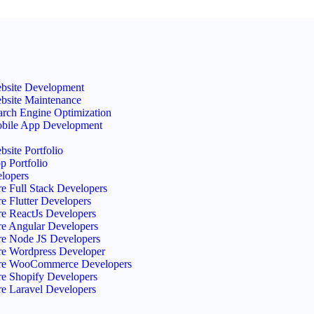
site Development Offer! 15% Off + Free Services
bsite Development
bsite Maintenance
arch Engine Optimization
bile App Development
bsite Portfolio
p Portfolio
elopers
re Full Stack Developers
re Flutter Developers
re ReactJs Developers
re Angular Developers
re Node JS Developers
re Wordpress Developer
re WooCommerce Developers
re Shopify Developers
re Laravel Developers