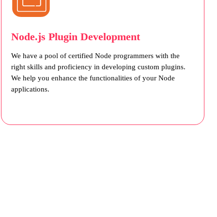
Node.js Plugin Development
We have a pool of certified Node programmers with the
right skills and proficiency in developing custom plugins.
We help you enhance the functionalities of your Node
applications.