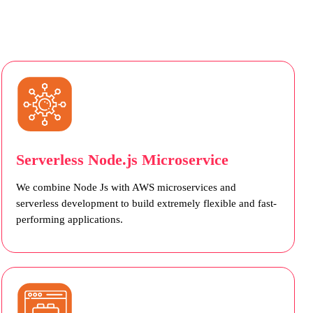
Serverless Node.js Microservice
We combine Node Js with AWS microservices and
serverless development to build extremely flexible and fast-
performing applications.