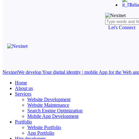
Itali
Let's Connect
Nexinet
We develop Your digital identity | mobile App for the Web a
Home
About us
Services
Website Development
Website Maintenance
Search Engine Optimization
Mobile App Development
Portfolio
Website Portfolio
App Portfolio
Hire developers