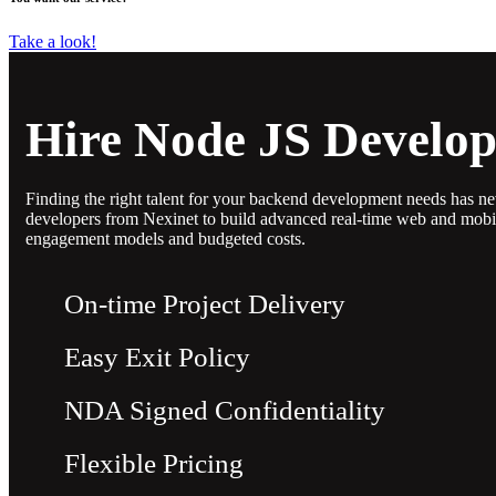
Take a look!
Hire Node JS Develop
Finding the right talent for your backend development needs has n
developers from Nexinet to build advanced real-time web and mobile
engagement models and budgeted costs.
On-time Project Delivery
Easy Exit Policy
NDA Signed Confidentiality
Flexible Pricing