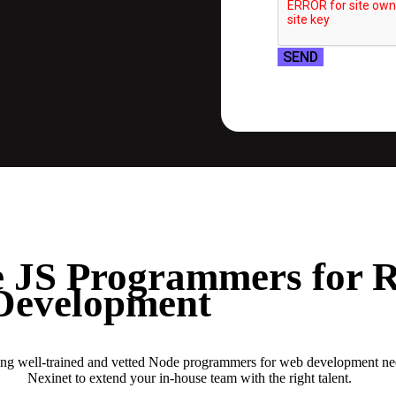
SEND
 JS Programmers for 
Development
ring well-trained and vetted Node programmers for web development n
Nexinet to extend your in-house team with the right talent.