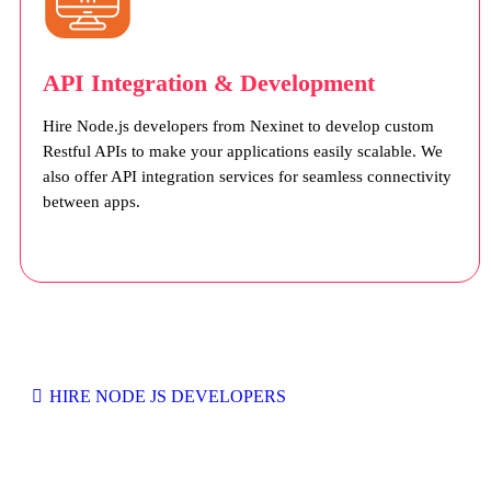
API Integration & Development
Hire Node.js developers from Nexinet to develop custom
Restful APIs to make your applications easily scalable. We
also offer API integration services for seamless connectivity
between apps.
HIRE NODE JS DEVELOPERS