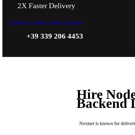
2X Faster Delivery
BOOK A FREE CONSULTATION
+39 339 206 4453
Hire Node
Backend 
Nexinet is known for delive