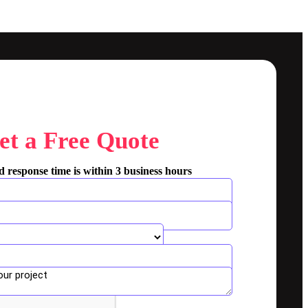
et a Free Quote
 response time is within 3 business hours